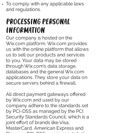
To comply with any applicable laws
and regulations.
PROCESSING PERSONAL
INFORMATION
Our company is hosted on the
Wix.com platform. Wix.com provides
us with the online platform that allows
us to sell our products and services
to you. Your data may be stored
through Wix.com’s data storage,
databases and the general Wix.com
applications. They store your data on
secure servers behind a firewall.
All direct payment gateways offered
by Wix.com and used by our
company adhere to the standards set
by PCI-DSS as managed by the PCI
Security Standards Council, which is a
joint effort of brands like Visa,
MasterCard, American Express and