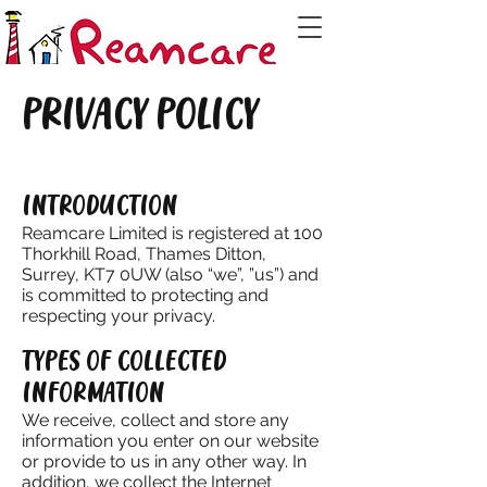
PRIVACY POLICY
INTRODUCTION
Reamcare Limited is registered at 100
Thorkhill Road, Thames Ditton,
Surrey, KT7 0UW (also “we”, ”us”) and
is committed to protecting and
respecting your privacy.
TYPES OF COLLECTED
INFORMATION
We receive, collect and store any
information you enter on our website
or provide to us in any other way. In
addition, we collect the Internet